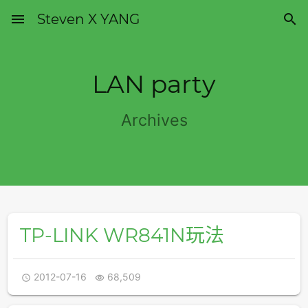
menu
Steven X YANG

LAN party
Archives
TP-LINK WR841N玩法
2012-07-16
68,509

