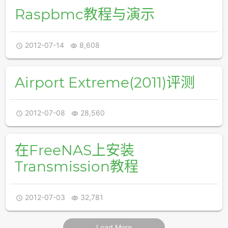
Raspbmc教程与演示
2012-07-14
8,608


Airport Extreme(2011)评测
2012-07-08
28,560


在FreeNAS上安装
Transmission教程
2012-07-03
32,781


Load More