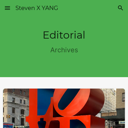
menu
Steven X YANG

Editorial
Archives