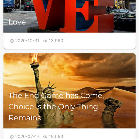
Love
2020-10-31
13,960


The End Game has Come,
Choice is the Only Thing
Remains
2020-07-17
15,053

