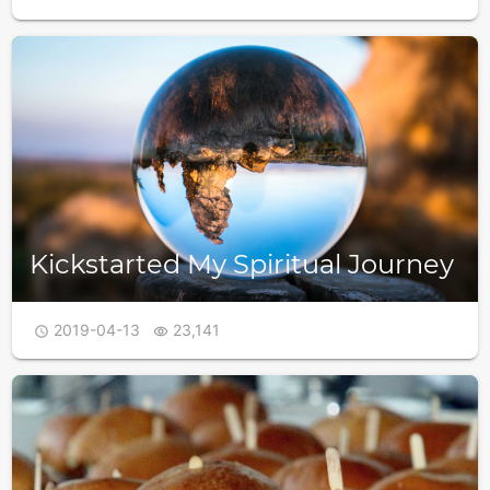
Kickstarted My Spiritual Journey
2019-04-13
23,141

