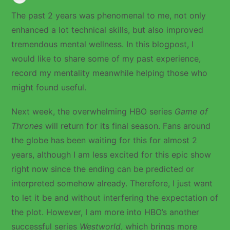
The past 2 years was phenomenal to me, not only
enhanced a lot technical skills, but also improved
tremendous mental wellness. In this blogpost, I
would like to share some of my past experience,
record my mentality meanwhile helping those who
might found useful.
Next week, the overwhelming HBO series
Game of
Thrones
will return for its final season. Fans around
the globe has been waiting for this for almost 2
years, although I am less excited for this epic show
right now since the ending can be predicted or
interpreted somehow already. Therefore, I just want
to let it be and without interfering the expectation of
the plot. However, I am more into HBO’s another
successful series
Westworld
, which brings more