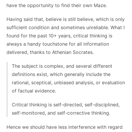
have the opportunity to find their own Maze.
Having said that, believe is still believe, which is only
sufficient condition and sometimes unreliable. What I
found for the past 10+ years, critical thinking is
always a handy touchstone for all information
delivered, thanks to Athenian Socrates.
The subject is complex, and several different
definitions exist, which generally include the
rational, sceptical, unbiased analysis, or evaluation
of factual evidence.
Critical thinking is self-directed, self-disciplined,
self-monitored, and self-corrective thinking.
Hence we should have less interference with regard