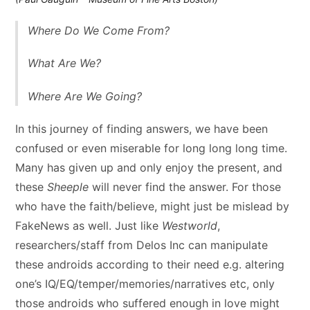
Where Do We Come From?
What Are We?
Where Are We Going?
In this journey of finding answers, we have been
confused or even miserable for long long long time.
Many has given up and only enjoy the present, and
these
Sheeple
will never find the answer. For those
who have the faith/believe, might just be mislead by
FakeNews as well. Just like
Westworld
,
researchers/staff from Delos Inc can manipulate
these androids according to their need e.g. altering
one’s IQ/EQ/temper/memories/narratives etc, only
those androids who suffered enough in love might