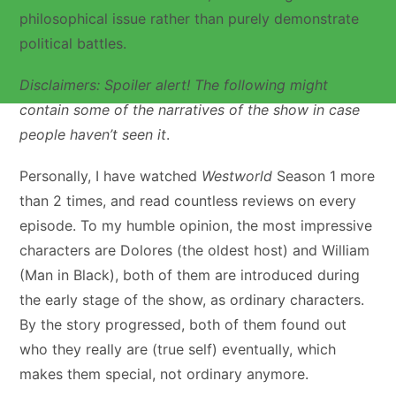
philosophical issue rather than purely demonstrate
political battles.
Disclaimers: Spoiler alert! The following might
contain some of the narratives of the show in case
people haven’t seen it
.
Personally, I have watched
Westworld
Season 1 more
than 2 times, and read countless reviews on every
episode. To my humble opinion, the most impressive
characters are Dolores (the oldest host) and William
(Man in Black), both of them are introduced during
the early stage of the show, as ordinary characters.
By the story progressed, both of them found out
who they really are (true self) eventually, which
makes them special, not ordinary anymore.