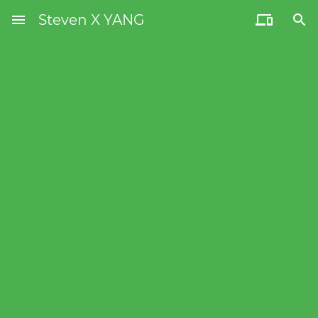
menu
Steven X YANG

