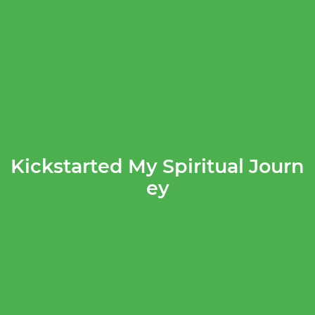
Kickstarted My Spiritual Journ
ey