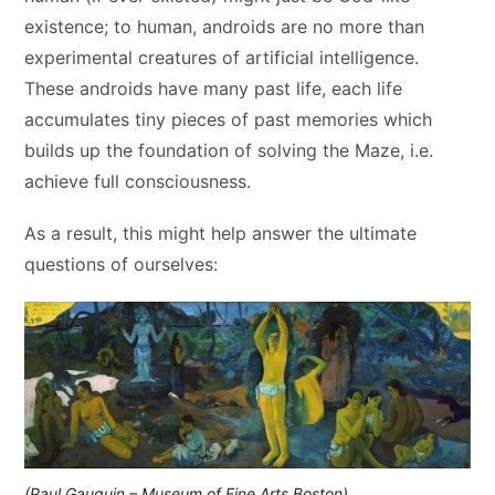
existence; to human, androids are no more than
experimental creatures of artificial intelligence.
These androids have many past life, each life
accumulates tiny pieces of past memories which
builds up the foundation of solving the Maze, i.e.
achieve full consciousness.
As a result, this might help answer the ultimate
questions of ourselves:
(Paul Gauguin – Museum of Fine Arts Boston)