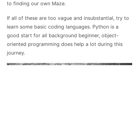
to finding our own Maze.
If all of these are too vague and insubstantial, try to
learn some basic coding languages. Python is a
good start for all background beginner, object-
oriented programming does help a lot during this
journey.
To be continued……