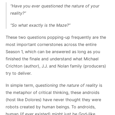
“Have you ever questioned the nature of your
reality?”
“So what exactly is the Maze?”
These two questions popping-up frequently are the
most important cornerstones across the entire
Season 1, which can be answered as long as you
finished the finale and understand what Michael
Crichton (author), J.J. and Nolan family (producers)
try to deliver.
In simple term,
questioning the nature of reality
is
the metaphor of critical thinking, these androids
(host like Dolores) have never thought they were
robots created by human beings. To androids,
human (if ever existed) might just be God-like