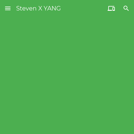
menu
Steven X YANG

