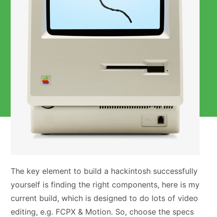
The key element to build a hackintosh successfully
yourself is finding the right components, here is my
current build, which is designed to do lots of video
editing, e.g. FCPX & Motion. So, choose the specs