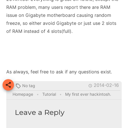
RAM problem, many users report there are RAM
issue on Gigabyte motherboard causing random
freeze, so either avoid Gigabyte or just use 2 slots
of RAM instead of 4 slots(full).
As always, feel free to ask if any questions exist.

2014-02-16
No tag


Homepage
•
Tutorial
•
My first ever hackintosh.
Leave a Reply