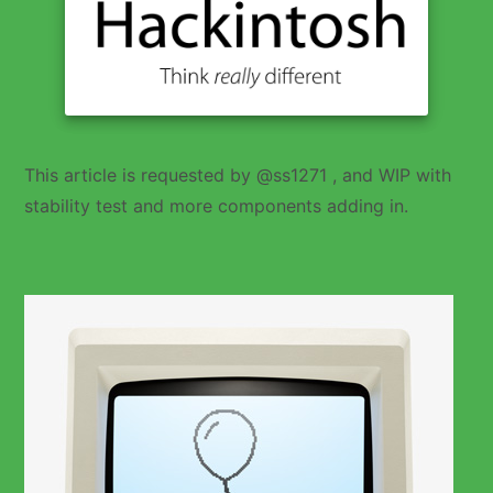
This article is requested by @ss1271 , and WIP with
stability test and more components adding in.