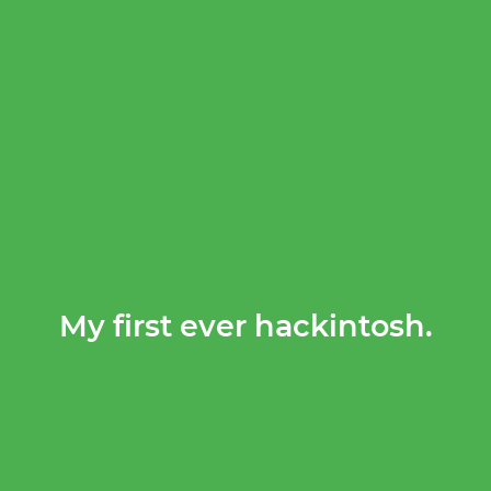
My first ever hackintosh.