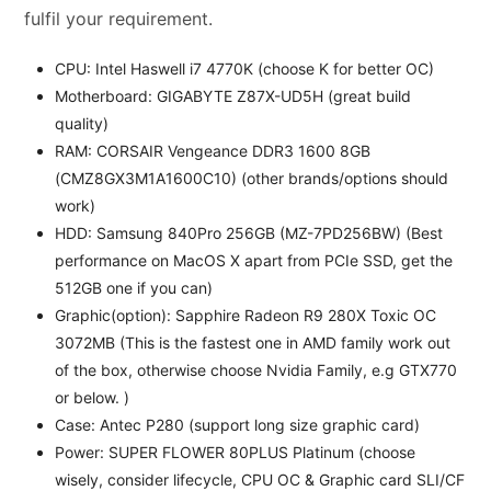
fulfil your requirement.
CPU: Intel Haswell i7 4770K (choose K for better OC)
Motherboard: GIGABYTE Z87X-UD5H (great build
quality)
RAM: CORSAIR Vengeance DDR3 1600 8GB
(CMZ8GX3M1A1600C10) (other brands/options should
work)
HDD: Samsung 840Pro 256GB (MZ-7PD256BW) (Best
performance on MacOS X apart from PCIe SSD, get the
512GB one if you can)
Graphic(option): Sapphire Radeon R9 280X Toxic OC
3072MB (This is the fastest one in AMD family work out
of the box, otherwise choose Nvidia Family, e.g GTX770
or below. )
Case: Antec P280 (support long size graphic card)
Power: SUPER FLOWER 80PLUS Platinum (choose
wisely, consider lifecycle, CPU OC & Graphic card SLI/CF