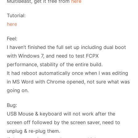
MultiBeast, get it free from
here
Tutorial:
here
Feel:
I haven’t finished the full set up including dual boot
with Windows 7, and need to test FCPX
performance, stability of the entire build.
It had reboot automatically once when I was editing
in MS Word with Chrome opened, not sure what was
going on.
Bug:
USB Mouse & keyboard will not work after the
screen off followed by the screen saver, need to
unplug & re-plug them.