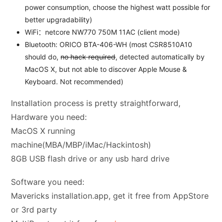
power consumption, choose the highest watt possible for
better upgradability)
WiFi：netcore NW770 750M 11AC (client mode)
Bluetooth: ORICO BTA-406-WH (most CSR8510A10
should do,
no hack required
, detected automatically by
MacOS X, but not able to discover Apple Mouse &
Keyboard. Not recommended)
Installation process is pretty straightforward,
Hardware you need:
MacOS X running
machine(MBA/MBP/iMac/Hackintosh)
8GB USB flash drive or any usb hard drive
Software you need:
Mavericks installation.app, get it free from AppStore
or 3rd party