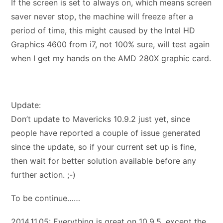
If the screen is set to always on, which means screen
saver never stop, the machine will freeze after a
period of time, this might caused by the Intel HD
Graphics 4600 from i7, not 100% sure, will test again
when I get my hands on the AMD 280X graphic card.
Update:
Don’t update to Mavericks 10.9.2 just yet, since
people have reported a couple of issue generated
since the update, so if your current set up is fine,
then wait for better solution available before any
further action. ;-)
To be continue……
2014.11.05: Everything is great on 10.9.5, except the